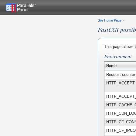
Site Home Page
>
FastCGI possibi
This page allows t
Environment