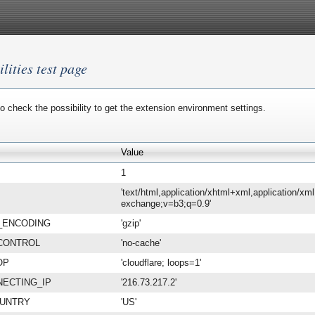
lities test page
o check the possibility to get the extension environment settings.